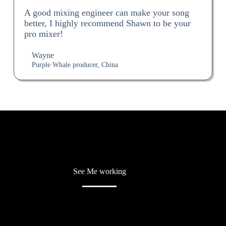
A good mixing engineer can make your song
better, I highly recommend Shawn to be your
pro mixer!
Wayne
Purple Whale producer, China
See Me working