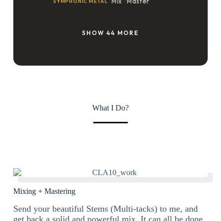
What I Do?
Mixing + Mastering
Send your beautiful Stems (Multi-tacks) to me, and
get back a solid and powerful mix. It can all be done