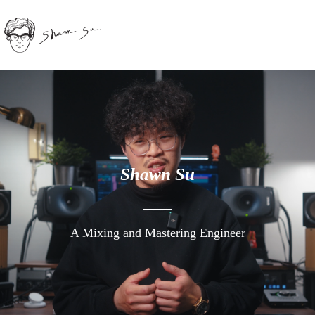
Shawn Su
A Mixing and Mastering Engineer