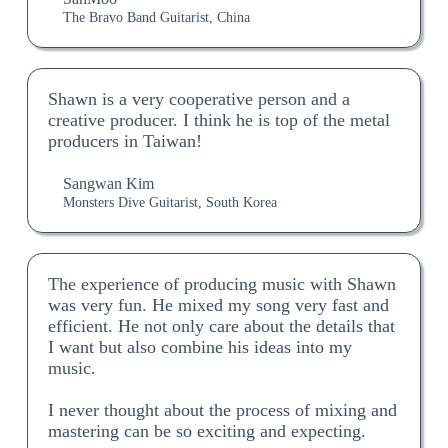
The Bravo Band Guitarist, China
Shawn is a very cooperative person and a
creative producer. I think he is top of the metal
producers in Taiwan!
Sangwan Kim
Monsters Dive Guitarist, South Korea
The experience of producing music with Shawn
was very fun. He mixed my song very fast and
efficient. He not only care about the details that
I want but also combine his ideas into my
music.
I never thought about the process of mixing and
mastering can be so exciting and expecting.