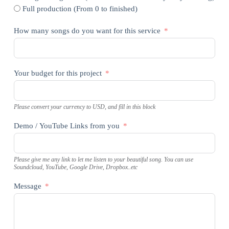
Full production (From 0 to finished)
How many songs do you want for this service
Your budget for this project
Please convert your currency to USD, and fill in this block
Demo / YouTube Links from you
Please give me any link to let me listen to your beautiful song. You can use
Soundcloud, YouTube, Google Drive, Dropbox..etc
Message