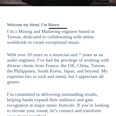
Welcome my friend. I’m Shawn
I’m a Mixing and Mastering engineer based in
Taiwan, dedicated to collaborating with artists
worldwide to create exceptional music.
With over 10 years as a musician and 7 years as an
audio engineer, I’ve had the privilege of working with
diverse clients from France, the UK, China, Taiwan,
the Philippines, South Korea, Japan, and beyond. My
expertise lies in rock and metal, but I appreciate all
genres.
I’m committed to delivering outstanding results,
helping bands expand their audience and gain
recognition at major music festivals. If you’re looking
to elevate your sound, let’s connect and transform