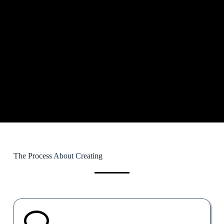
The Process About Creating