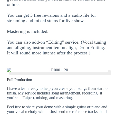
online.
You can get 3 free revisions and a audio file for
streaming and mixed stems for live show.
Mastering is included.
You can also add-on “Editing” service. (Vocal tuning
and aligning, instrument tempo align, Drum Editing.
It will sound more intense after the process.)
Full Production
I have a team ready to help you create your songs from start to
finish. My service includes song arrangement, recording (if
you’re in Taipei), mixing, and mastering.
Feel free to share your demo with a simple guitar or piano and
your vocal melody with it. Just send me reference tracks that I