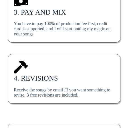
3. PAY AND MIX
You have to pay 100% of production fee first, credit
card is supported, and I will start putting my magic on
your songs.
4. REVISIONS
Receive the songs by email .If you want something to
revise, 3 free revisions are included.