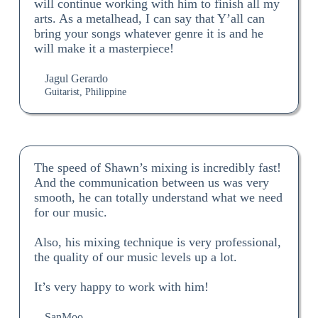
will continue working with him to finish all my
arts. As a metalhead, I can say that Y’all can
bring your songs whatever genre it is and he
will make it a masterpiece!
Jagul Gerardo
Guitarist, Philippine
The speed of Shawn’s mixing is incredibly fast!
And the communication between us was very
smooth, he can totally understand what we need
for our music.
Also, his mixing technique is very professional,
the quality of our music levels up a lot.
It’s very happy to work with him!
SanMoo