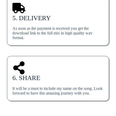
5. DELIVERY
As soon as the payment is received you get the
download link to the full mix in high quality wav
format.
6. SHARE
It will be a must to include my name on the song. Look
forward to have this amazing journey with you.