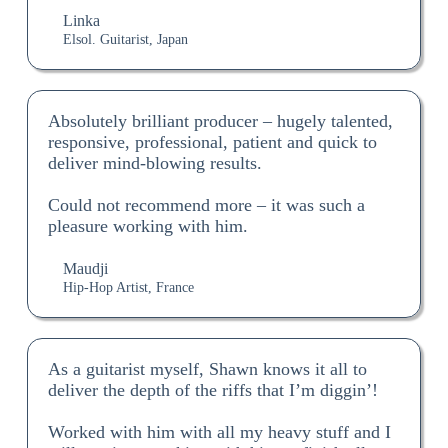
Linka
Elsol. Guitarist, Japan
Absolutely brilliant producer – hugely talented,
responsive, professional, patient and quick to
deliver mind-blowing results.
Could not recommend more – it was such a
pleasure working with him.
Maudji
Hip-Hop Artist, France
As a guitarist myself, Shawn knows it all to
deliver the depth of the riffs that I’m diggin’!
Worked with him with all my heavy stuff and I