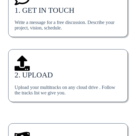
1. GET IN TOUCH
Write a message for a free discussion. Describe your
project, vision, schedule.
2. UPLOAD
Upload your multitracks on any cloud drive . Follow
the tracks list we give you.