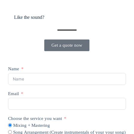
Like the sound?
Get a quote now
Name
Email
Choose the service you want
Mixing + Mastering
Song Arrangement (Create instrumentals of your your song)