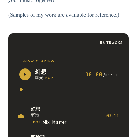
your music together!
(Samples of my work are available for reference.)