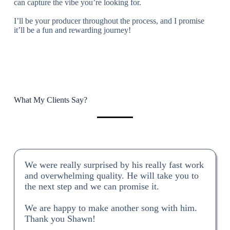
can capture the vibe you’re looking for.
I’ll be your producer throughout the process, and I promise
it’ll be a fun and rewarding journey!
What My Clients Say?
We were really surprised by his really fast work
and overwhelming quality. He will take you to
the next step and we can promise it.
We are happy to make another song with him.
Thank you Shawn!